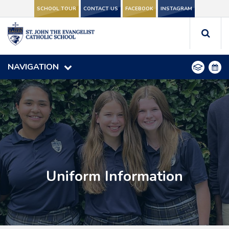
SCHOOL TOUR
SCHOOL TOUR
CONTACT US
CONTACT US
FACEBOOK
FACEBOOK
INSTAGRAM
INSTAGRAM
NAVIGATION
NAVIGATION
Uniform Information