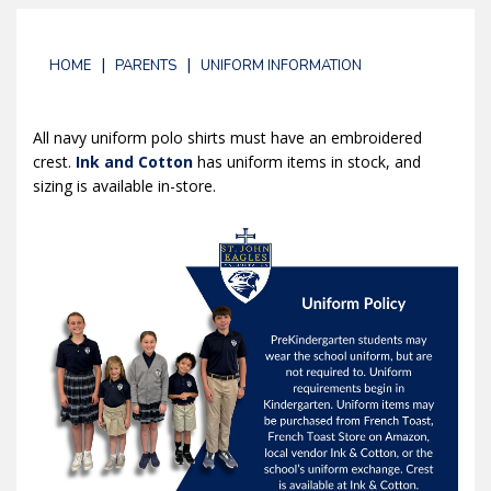
|
|
HOME
PARENTS
UNIFORM INFORMATION
All navy uniform polo shirts must have an embroidered
crest.
Ink and Cotton
has uniform items in stock, and
sizing is available in-store.