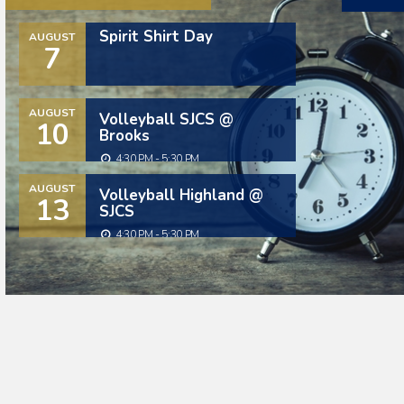
Spirit Shirt Day
AUGUST
7
AUGUST
Volleyball SJCS @
10
Brooks
4:30 PM - 5:30 PM
AUGUST
Volleyball Highland @
13
SJCS
4:30 PM - 5:30 PM