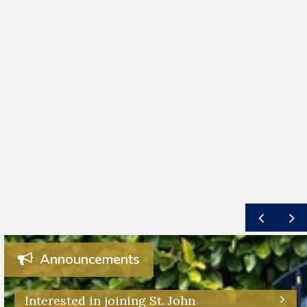
Announcements
Interested in joining St. John