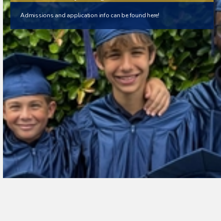
Admissions and application info can be found here!