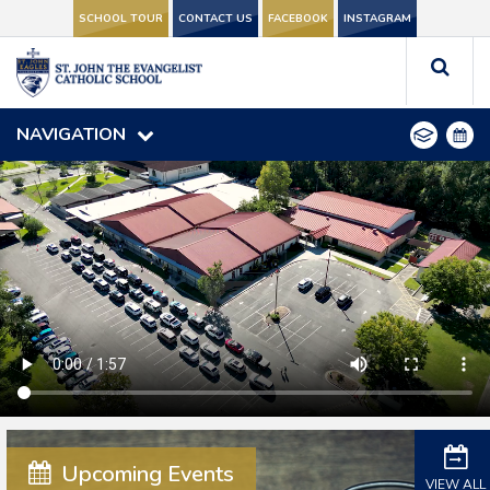
SCHOOL TOUR
SCHOOL TOUR
CONTACT US
CONTACT US
FACEBOOK
FACEBOOK
INSTAGRAM
INSTAGRAM
NAVIGATION
NAVIGATION
#SJCSValdosta
Upcoming Events
VIEW ALL