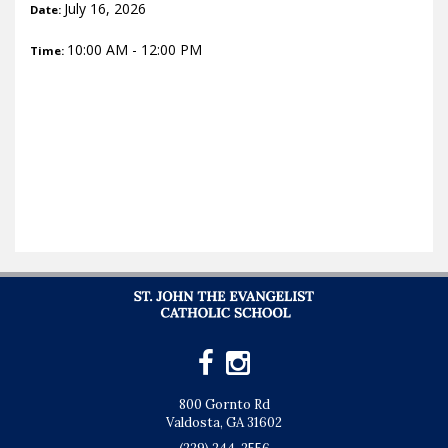
July 16, 2026
Date:
10:00 AM - 12:00 PM
Time:
800 Gornto Rd
Valdosta, GA 31602