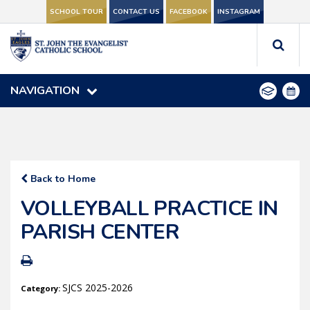
SCHOOL TOUR
SCHOOL TOUR
CONTACT US
CONTACT US
FACEBOOK
FACEBOOK
INSTAGRAM
INSTAGRAM
NAVIGATION
NAVIGATION
Back to Home
VOLLEYBALL PRACTICE IN
PARISH CENTER
SJCS 2025-2026
Category: