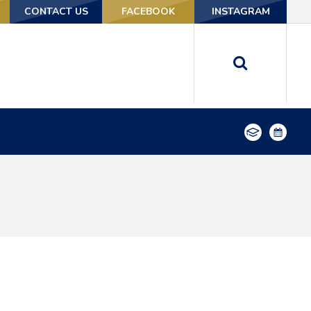
CONTACT US
CONTACT US
FACEBOOK
FACEBOOK
INSTAGRAM
INSTAGRAM