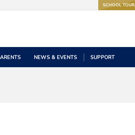
SCHOOL TOUR
SCHOOL TOUR
PARENTS
PARENTS
NEWS & EVENTS
NEWS & EVENTS
SUPPORT
SUPPORT