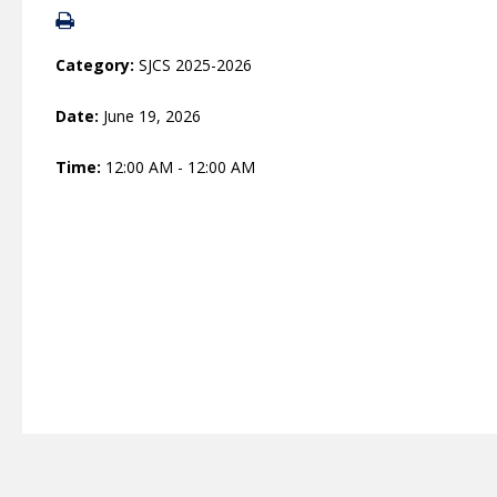
Category:
SJCS 2025-2026
Date:
June 19, 2026
Time:
12:00 AM - 12:00 AM