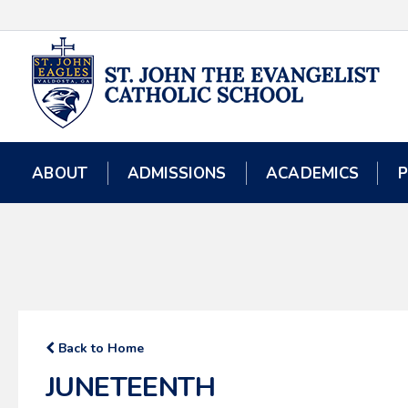
ABOUT
ABOUT
ADMISSIONS
ADMISSIONS
ACADEMICS
ACADEMICS
Back to Home
JUNETEENTH