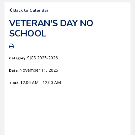
Back to Calendar
VETERAN'S DAY NO
SCHOOL
SJCS 2025-2026
Category:
November 11, 2025
Date:
12:00 AM - 12:00 AM
Time: