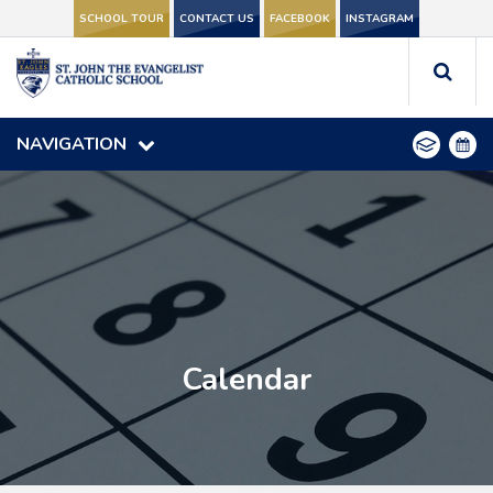
SCHOOL TOUR
SCHOOL TOUR
CONTACT US
CONTACT US
FACEBOOK
FACEBOOK
INSTAGRAM
INSTAGRAM
NAVIGATION
NAVIGATION
Calendar