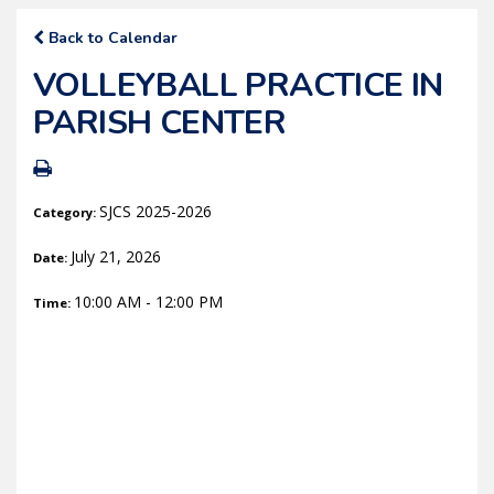
Back to Calendar
VOLLEYBALL PRACTICE IN
PARISH CENTER
SJCS 2025-2026
Category:
July 21, 2026
Date:
10:00 AM - 12:00 PM
Time: