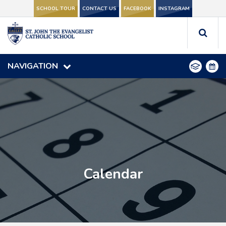
SCHOOL TOUR
SCHOOL TOUR
CONTACT US
CONTACT US
FACEBOOK
FACEBOOK
INSTAGRAM
INSTAGRAM
NAVIGATION
NAVIGATION
Calendar